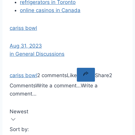
refrigerators in Toronto
online casinos in Canada
cariss bowl
Aug 31, 2023
in General Discussions
cariss bowl
2 comments
Like
Share
2
Comments
Write a comment…
Write a
comment…
Newest
Sort by: