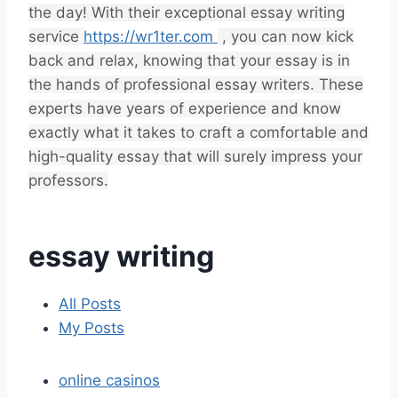
the day! With their exceptional essay writing
service
https://wr1ter.com
, you can now kick
back and relax, knowing that your essay is in
the hands of professional essay writers. These
experts have years of experience and know
exactly what it takes to craft a comfortable and
high-quality essay that will surely impress your
professors.
essay writing
All Posts
My Posts
online casinos