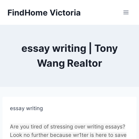
Skip
FindHome Victoria
to
content
essay writing | Tony
Wang Realtor
essay writing
Are you tired of stressing over writing essays?
Look no further because wr1ter is here to save