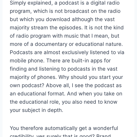
Simply explained, a podcast is a digital radio
program, which is not broadcast on the radio
but which you download although the vast
majority stream the episodes. It is not the kind
of radio program with music that I mean, but
more of a documentary or educational nature.
Podcasts are almost exclusively listened to via
mobile phone. There are built-in apps for
finding and listening to podcasts in the vast
majority of phones. Why should you start your
own podcast? Above all, I see the podcast as
an educational format. And when you take on
the educational role, you also need to know
your subject in depth.
You therefore automatically get a wonderful
credibility, yes surely that is good? Brand