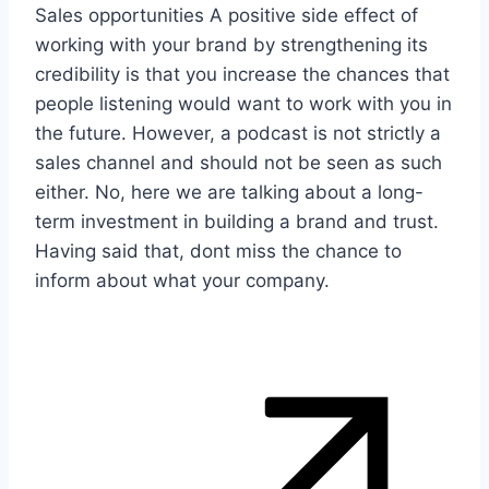
Sales opportunities A positive side effect of
working with your brand by strengthening its
credibility is that you increase the chances that
people listening would want to work with you in
the future. However, a podcast is not strictly a
sales channel and should not be seen as such
either. No, here we are talking about a long-
term investment in building a brand and trust.
Having said that, dont miss the chance to
inform about what your company.