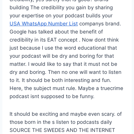
building The credibility you gain by sharing
your expertise on your podcast builds your
USA WhatsApp Number List
companys brand.
Google has talked about the benefit of
credibility in its EAT concept . Now dont think
just because I use the word educational that
your podcast will be dry and boring for that
matter. I would like to say that it must not be
dry and boring. Then no one will want to listen
to it. It should be both interesting and fun.
Here, the subject must rule. Maybe a truecrime
podcast isnt supposed to be funny.
It should be exciting and maybe even scary. of
those born in the s listen to podcasts daily
SOURCE THE SWEDES AND THE INTERNET