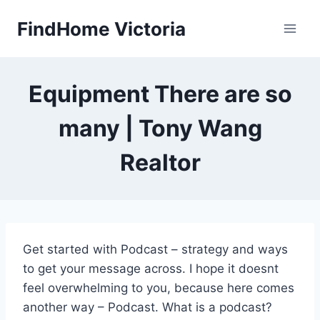
Skip
FindHome Victoria
to
content
Equipment There are so
many | Tony Wang
Realtor
Get started with Podcast – strategy and ways
to get your message across. I hope it doesnt
feel overwhelming to you, because here comes
another way – Podcast. What is a podcast?