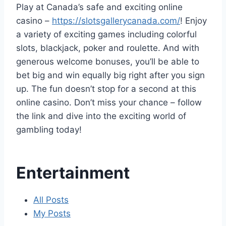
Play at Canada’s safe and exciting online
casino –
https://slotsgallerycanada.com/
! Enjoy
a variety of exciting games including colorful
slots, blackjack, poker and roulette. And with
generous welcome bonuses, you’ll be able to
bet big and win equally big right after you sign
up. The fun doesn’t stop for a second at this
online casino. Don’t miss your chance – follow
the link and dive into the exciting world of
gambling today!
Entertainment
All Posts
My Posts