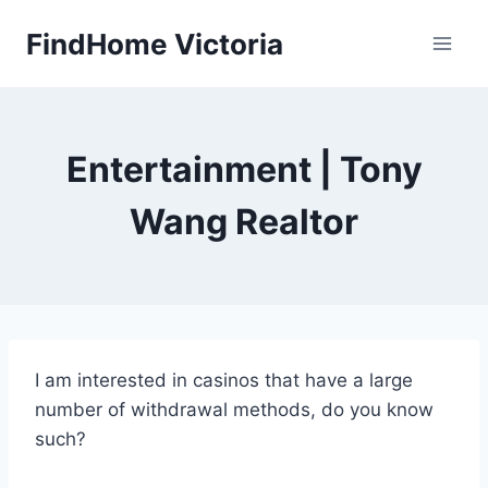
Skip
FindHome Victoria
to
content
Entertainment | Tony
Wang Realtor
I am interested in casinos that have a large
number of withdrawal methods, do you know
such?