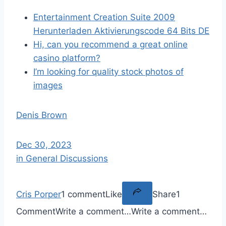
Entertainment Creation Suite 2009
Herunterladen Aktivierungscode 64 Bits DE
Hi, can you recommend a great online
casino platform?
I’m looking for quality stock photos of
images
Denis Brown
Dec 30, 2023
in General Discussions
Cris Porper
1 comment
Like
Share
1
Comment
Write a comment…
Write a comment…