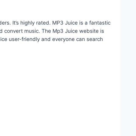
. It’s highly rated. MP3 Juice is a fantastic
d convert music. The Mp3 Juice website is
uice user-friendly and everyone can search