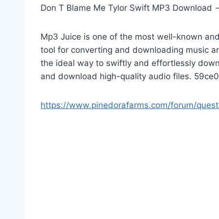
Don T Blame Me Tylor Swift MP3 Download
Mp3 Juice is one of the most well-known and 
tool for converting and downloading music a
the ideal way to swiftly and effortlessly do
and download high-quality audio files. 59c
https://www.pinedorafarms.com/forum/ques