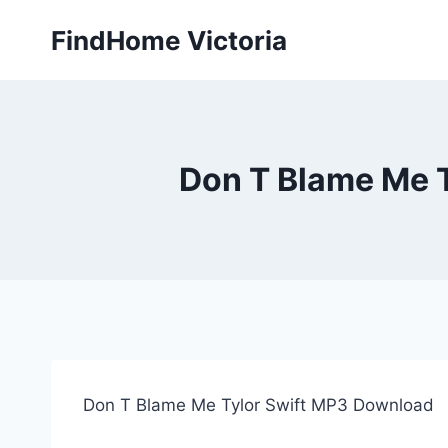
Skip
FindHome Victoria
to
content
Don T Blame Me T
Don T Blame Me Tylor Swift MP3 Download