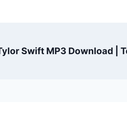
ylor Swift MP3 Download | 