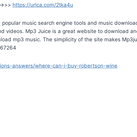
 —>>>
https://urlca.com/2tka4u
popular music search engine tools and music downloaders
nd videos. Mp3 Juice is a great website to download an
wnload mp3 music. The simplicity of the site makes Mp3j
e067264
tions-answers/where-can-i-buy-robertson-wine