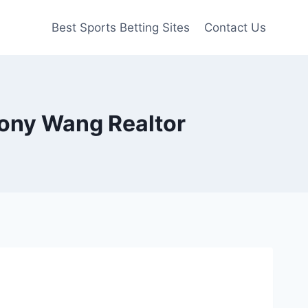
Best Sports Betting Sites
Contact Us
Tony Wang Realtor