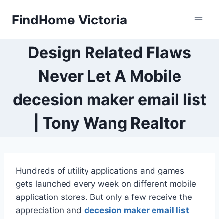
Skip
FindHome Victoria
to
content
Design Related Flaws
Never Let A Mobile
decesion maker email list
| Tony Wang Realtor
Hundreds of utility applications and games
gets launched every week on different mobile
application stores. But only a few receive the
appreciation and
decesion maker email list