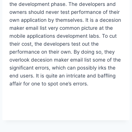
the development phase. The developers and
owners should never test performance of their
own application by themselves. It is a decesion
maker email list very common picture at the
mobile applications development labs. To cut
their cost, the developers test out the
performance on their own. By doing so, they
overlook decesion maker email list some of the
significant errors, which can possibly irks the
end users. It is quite an intricate and baffling
affair for one to spot one’s errors.