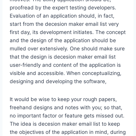
proofread by the expert testing developers.
Evaluation of an application should, in fact,
start from the decesion maker email list very
first day, its development initiates. The concept
and the design of the application should be
mulled over extensively. One should make sure
that the design is decesion maker email list
user-friendly and content of the application is
visible and accessible. When conceptualizing,
designing and developing the software,
It would be wise to keep your rough papers,
freehand designs and notes with you; so that,
no important factor or feature gets missed out.
The idea is decesion maker email list to keep
the objectives of the application in mind, during