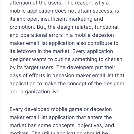
attention of the users. The reason, why a
mobile application does not attain success, is
its improper, insufficient marketing and
promotion. But, the design related, functional,
and operational errors in a mobile decesion
maker email list application also contribute to
its letdown in the market. Every application
designer wants to outline something to cherish
by its target users. The developers put their
days of efforts in decesion maker email list that
application to make the concept of the designer
and organization live.
Every developed mobile game or decesion
maker email list application that enters the
market has some concepts, objectives, and
motives. The utility application should be,