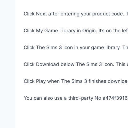
Click Next after entering your product code. T
Click My Game Library in Origin. It’s on the lef
Click The Sims 3 icon in your game library. Th
Click Download below The Sims 3 icon. This
Click Play when The Sims 3 finishes download
You can also use a third-party No a474f391