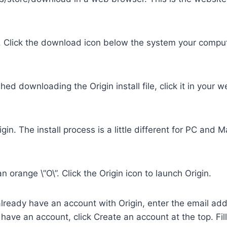
 Click the download icon below the system your compute
shed downloading the Origin install file, click it in your
igin. The install process is a little different for PC and 
 orange \”O\”. Click the Origin icon to launch Origin.
u already have an account with Origin, enter the email 
t have an account, click Create an account at the top. Fi