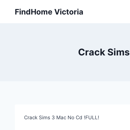
Skip
FindHome Victoria
to
content
Crack Sims
Crack Sims 3 Mac No Cd !FULL!