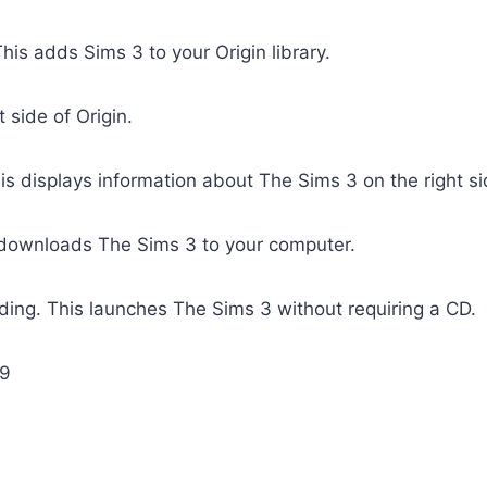
his adds Sims 3 to your Origin library.
t side of Origin.
is displays information about The Sims 3 on the right si
 downloads The Sims 3 to your computer.
ing. This launches The Sims 3 without requiring a CD.
69