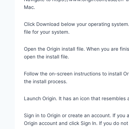
Mac.
Click Download below your operating system.
file for your system.
Open the Origin install file. When you are fini
open the install file.
Follow the on-screen instructions to install Or
the install process.
Launch Origin. It has an icon that resembles an
Sign in to Origin or create an account. If yo
Origin account and click Sign In. If you do no