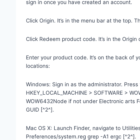
sign in once you have created an account.
Click Origin. It’s in the menu bar at the top. 
Click Redeem product code. It’s in the Origi
Enter your product code. It’s on the back of 
locations:
Windows: Sign in as the administrator. Press 
HKEY_LOCAL_MACHINE > SOFTWARE > WOW6432N
WOW6432Node if not under Electronic arts Fol
GUID [^2^].
Mac OS X: Launch Finder, navigate to Utilities
Preferences/system.reg grep -A1 ergc [^2^].