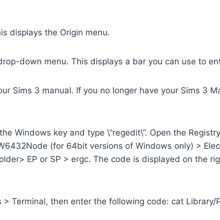
This displays the Origin menu.
n drop-down menu. This displays a bar you can use to en
your Sims 3 manual. If you no longer have your Sims 3 Ma
the Windows key and type \”regedit\”. Open the Registry 
ode (for 64bit versions of Windows only) > Electr
der> EP or SP > ergc. The code is displayed on the rig
 > Terminal, then enter the following code: cat Library/Pr