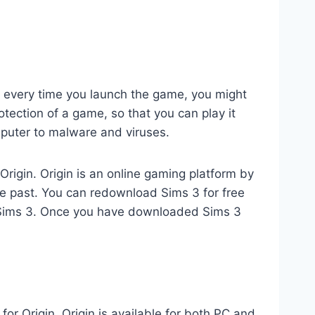
CD every time you launch the game, you might
otection of a game, so that you can play it
omputer to malware and viruses.
Origin. Origin is an online gaming platform by
e past. You can redownload Sims 3 for free
f Sims 3. Once you have downloaded Sims 3
r Origin. Origin is available for both PC and