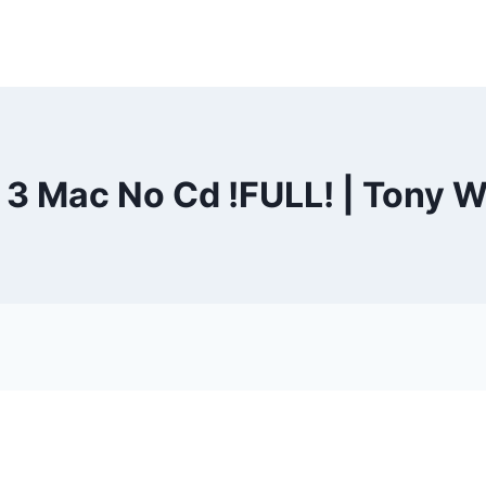
 3 Mac No Cd !FULL! | Tony W