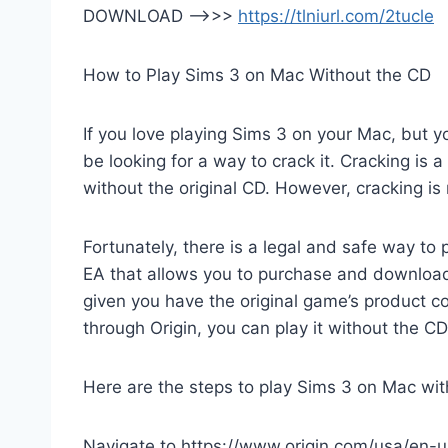
DOWNLOAD —>>>
https://tlniurl.com/2tucle
How to Play Sims 3 on Mac Without the CD
If you love playing Sims 3 on your Mac, but y
be looking for a way to crack it. Cracking is 
without the original CD. However, cracking is 
Fortunately, there is a legal and safe way to 
EA that allows you to purchase and download
given you have the original game’s product
through Origin, you can play it without the C
Here are the steps to play Sims 3 on Mac wit
Navigate to https://www.origin.com/usa/en-us/