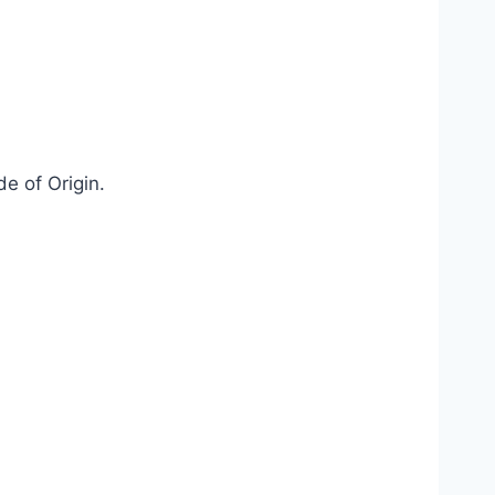
de of Origin.