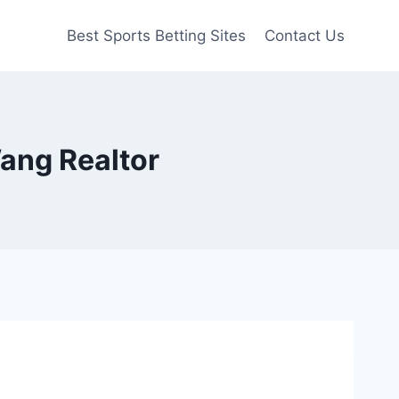
Best Sports Betting Sites
Contact Us
ang Realtor