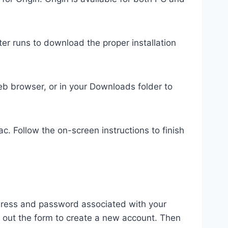
r runs to download the proper installation
 web browser, or in your Downloads folder to
Mac. Follow the on-screen instructions to finish
address and password associated with your
ll out the form to create a new account. Then