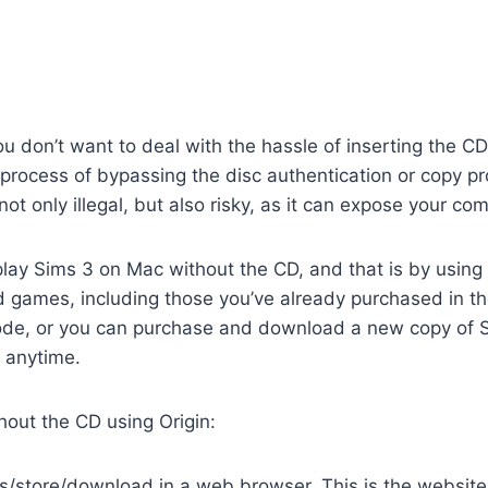
ou don’t want to deal with the hassle of inserting the 
a process of bypassing the disc authentication or copy pr
not only illegal, but also risky, as it can expose your c
play Sims 3 on Mac without the CD, and that is by using 
 games, including those you’ve already purchased in th
 code, or you can purchase and download a new copy o
D anytime.
hout the CD using Origin:
store/download in a web browser. This is the website fo