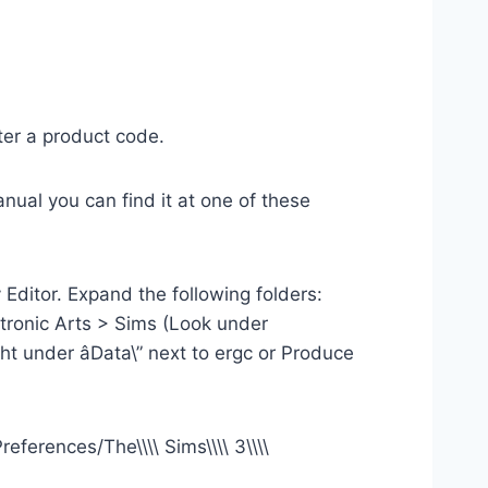
ter a product code.
nual you can find it at one of these
Editor. Expand the following folders:
onic Arts > Sims (Look under
ht under âData\” next to ergc or Produce
eferences/The\\\\ Sims\\\\ 3\\\\