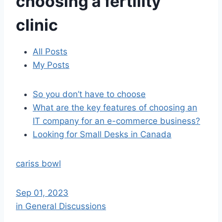
choosing a fertility
clinic
All Posts
My Posts
So you don’t have to choose
What are the key features of choosing an
IT company for an e-commerce business?
Looking for Small Desks in Canada
cariss bowl
Sep 01, 2023
in General Discussions