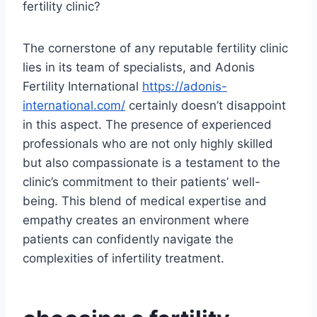
fertility clinic?
The cornerstone of any reputable fertility clinic
lies in its team of specialists, and Adonis
Fertility International
https://adonis-
international.com/
certainly doesn’t disappoint
in this aspect. The presence of experienced
professionals who are not only highly skilled
but also compassionate is a testament to the
clinic’s commitment to their patients’ well-
being. This blend of medical expertise and
empathy creates an environment where
patients can confidently navigate the
complexities of infertility treatment.