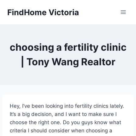
Skip
FindHome Victoria
to
content
choosing a fertility clinic
| Tony Wang Realtor
Hey, I’ve been looking into fertility clinics lately.
It’s a big decision, and I want to make sure I
choose the right one. Do you guys know what
criteria I should consider when choosing a