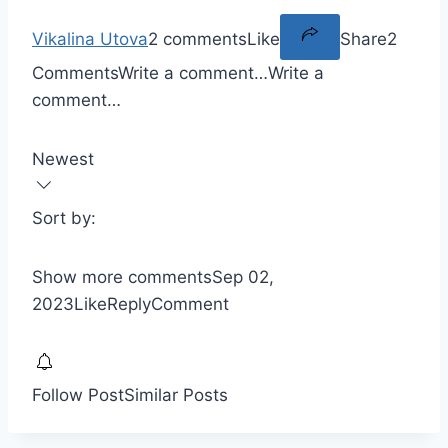
Vikalina Utova
2 comments
Like
Share
2
Comments
Write a comment…
Write a
comment…
Newest
Sort by:
Show more comments
Sep 02,
2023
Like
Reply
Comment
Follow Post
Similar Posts