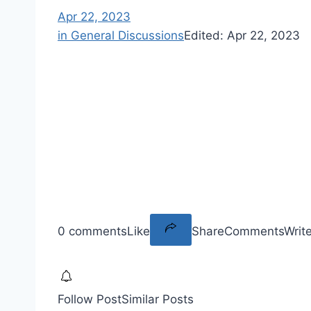
Apr 22, 2023
in General Discussions
Edited:
Apr 22, 2023
0 comments
Like
Share
Comments
Writ
Follow Post
Similar Posts