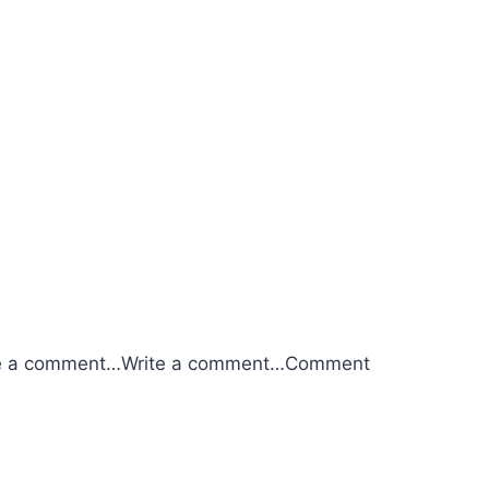
e a comment…
Write a comment…
Comment