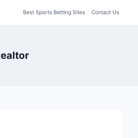
Best Sports Betting Sites
Contact Us
ealtor