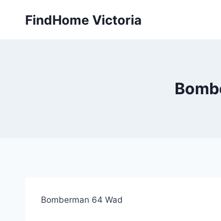
Skip
FindHome Victoria
to
content
Bombe
Bomberman 64 Wad