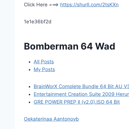
Click Here ===>
https://shurll.com/2tsKXn
1e1e36bf2d
Bomberman 64 Wad
All Posts
My Posts
BrainWorX Complete Bundle 64 Bit AU V
Entertainment Creation Suite 2009 Herun
GRE POWER PREP II (v2.0).ISO 64 Bit
Oekaterinaa Aantonovb