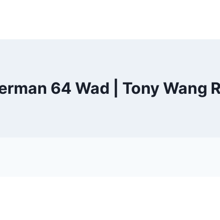
rman 64 Wad | Tony Wang R