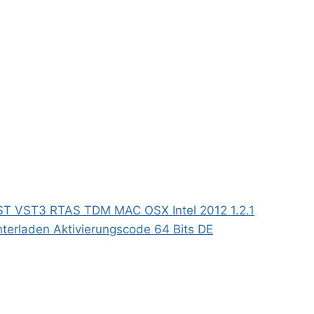
ST VST3 RTAS TDM MAC OSX Intel 2012 1.2.1
terladen Aktivierungscode 64 Bits DE