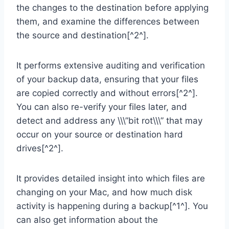
the changes to the destination before applying
them, and examine the differences between
the source and destination[^2^].
It performs extensive auditing and verification
of your backup data, ensuring that your files
are copied correctly and without errors[^2^].
You can also re-verify your files later, and
detect and address any \\\”bit rot\\\” that may
occur on your source or destination hard
drives[^2^].
It provides detailed insight into which files are
changing on your Mac, and how much disk
activity is happening during a backup[^1^]. You
can also get information about the