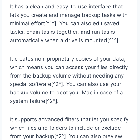
It has a clean and easy-to-use interface that
lets you create and manage backup tasks with
minimal effort[^1^]. You can also edit saved
tasks, chain tasks together, and run tasks
automatically when a drive is mounted[^1^].
It creates non-proprietary copies of your data,
which means you can access your files directly
from the backup volume without needing any
special software[^2^]. You can also use your
backup volume to boot your Mac in case of a
system failure[^2^].
It supports advanced filters that let you specify
which files and folders to include or exclude
from your backup[^2^]. You can also preview