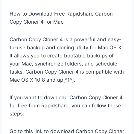
How to Download Free Rapidshare Carbon
Copy Cloner 4 for Mac
Carbon Copy Cloner 4 is a powerful and easy-
to-use backup and cloning utility for Mac OS X.
It allows you to create bootable backups of
your Mac, synchronize folders, and schedule
tasks. Carbon Copy Cloner 4 is compatible with
Mac OS X 10.8 and up[^1^].
If you want to download Carbon Copy Cloner 4
for free from Rapidshare, you can follow these
steps:
Go to this link to download Carbon Copy Cloner