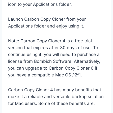
icon to your Applications folder.
Launch Carbon Copy Cloner from your
Applications folder and enjoy using it.
Note: Carbon Copy Cloner 4 is a free trial
version that expires after 30 days of use. To
continue using it, you will need to purchase a
license from Bombich Software. Alternatively,
you can upgrade to Carbon Copy Cloner 6 if
you have a compatible Mac OS[^2^].
Carbon Copy Cloner 4 has many benefits that
make it a reliable and versatile backup solution
for Mac users. Some of these benefits are: