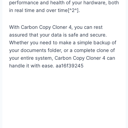
performance and health of your hardware, both
in real time and over time[^2^].
With Carbon Copy Cloner 4, you can rest
assured that your data is safe and secure.
Whether you need to make a simple backup of
your documents folder, or a complete clone of
your entire system, Carbon Copy Cloner 4 can
handle it with ease. aa16f39245