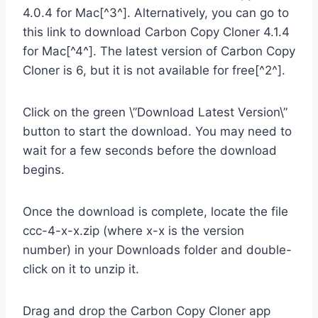
4.0.4 for Mac[^3^]. Alternatively, you can go to
this link to download Carbon Copy Cloner 4.1.4
for Mac[^4^]. The latest version of Carbon Copy
Cloner is 6, but it is not available for free[^2^].
Click on the green \”Download Latest Version\”
button to start the download. You may need to
wait for a few seconds before the download
begins.
Once the download is complete, locate the file
ccc-4-x-x.zip (where x-x is the version
number) in your Downloads folder and double-
click on it to unzip it.
Drag and drop the Carbon Copy Cloner app