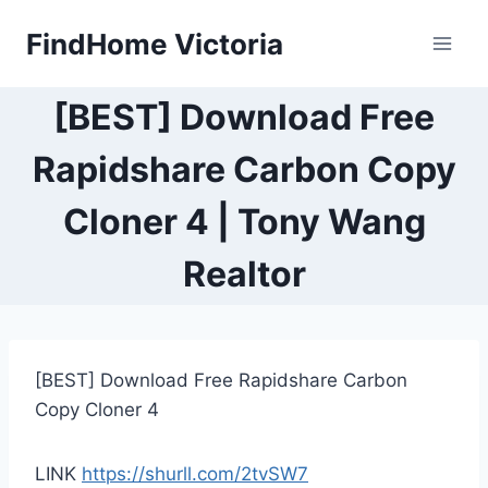
Skip
FindHome Victoria
to
content
[BEST] Download Free
Rapidshare Carbon Copy
Cloner 4 | Tony Wang
Realtor
[BEST] Download Free Rapidshare Carbon
Copy Cloner 4
LINK
https://shurll.com/2tvSW7