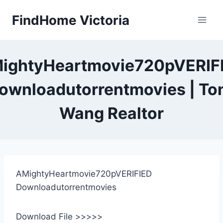
Skip
FindHome Victoria
to
content
ightyHeartmovie720pVERIF
ownloadutorrentmovies | To
Wang Realtor
AMightyHeartmovie720pVERIFIED
Downloadutorrentmovies
Download File >>>>>