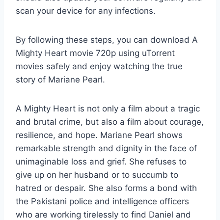
scan your device for any infections.
By following these steps, you can download A
Mighty Heart movie 720p using uTorrent
movies safely and enjoy watching the true
story of Mariane Pearl.
A Mighty Heart is not only a film about a tragic
and brutal crime, but also a film about courage,
resilience, and hope. Mariane Pearl shows
remarkable strength and dignity in the face of
unimaginable loss and grief. She refuses to
give up on her husband or to succumb to
hatred or despair. She also forms a bond with
the Pakistani police and intelligence officers
who are working tirelessly to find Daniel and