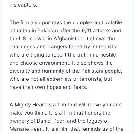
his captors.
The film also portrays the complex and volatile
situation in Pakistan after the 9/11 attacks and
the US-led war in Afghanistan. It shows the
challenges and dangers faced by journalists
who are trying to report the truth in a hostile
and chaotic environment. It also shows the
diversity and humanity of the Pakistani people,
who are not all extremists or terrorists, but
have their own hopes and fears.
A Mighty Heart is a film that will move you and
make you think. It is a film that honors the
memory of Daniel Pearl and the legacy of
Mariane Pearl. It is a film that reminds us of the