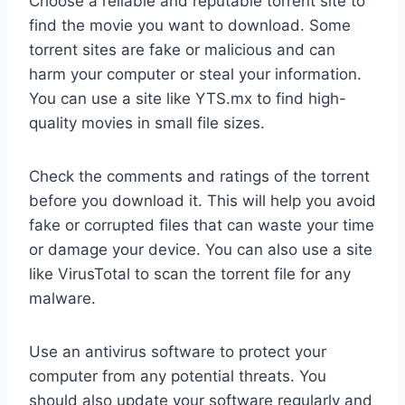
Choose a reliable and reputable torrent site to
find the movie you want to download. Some
torrent sites are fake or malicious and can
harm your computer or steal your information.
You can use a site like YTS.mx to find high-
quality movies in small file sizes.
Check the comments and ratings of the torrent
before you download it. This will help you avoid
fake or corrupted files that can waste your time
or damage your device. You can also use a site
like VirusTotal to scan the torrent file for any
malware.
Use an antivirus software to protect your
computer from any potential threats. You
should also update your software regularly and