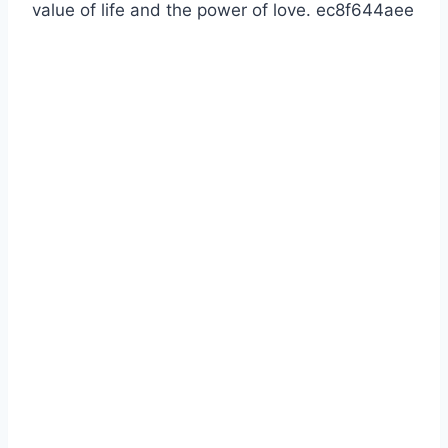
value of life and the power of love. ec8f644aee