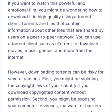
If you want to watch this powerful and
emotional film, you might be wondering how to
download it in high quality using a torrent
client. Torrents are files that contain
information about other files that are shared by
users on a peer-to-peer network. You can use
a torrent client such as uTorrent to download
movies, music, games, and more from the
internet.
However, downloading torrents can be risky for
several reasons. First, you might be violating
the copyright laws of your country if you
download copyrighted content without
permission. Second, you might be exposing
your computer to viruses, malware, or hackers