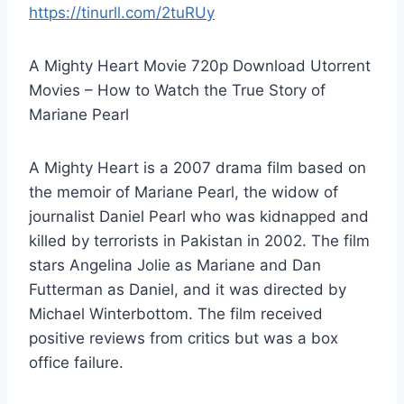
https://tinurll.com/2tuRUy
A Mighty Heart Movie 720p Download Utorrent
Movies – How to Watch the True Story of
Mariane Pearl
A Mighty Heart is a 2007 drama film based on
the memoir of Mariane Pearl, the widow of
journalist Daniel Pearl who was kidnapped and
killed by terrorists in Pakistan in 2002. The film
stars Angelina Jolie as Mariane and Dan
Futterman as Daniel, and it was directed by
Michael Winterbottom. The film received
positive reviews from critics but was a box
office failure.