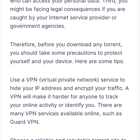
who can access your personal data. Third, you
might be facing legal consequences if you are
caught by your internet service provider or
government agencies.
Therefore, before you download any torrent,
you should take some precautions to protect
yourself and your device. Here are some tips:
Use a VPN (virtual private network) service to
hide your IP address and encrypt your traffic. A
VPN will make it harder for anyone to track
your online activity or identify you. There are
many VPN services available online, such as
Guard VPN.