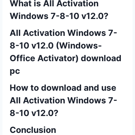
What is All Activation
Windows 7-8-10 v12.0?
All Activation Windows 7-
8-10 v12.0 (Windows-
Office Activator) download
pc
How to download and use
All Activation Windows 7-
8-10 v12.0?
Conclusion