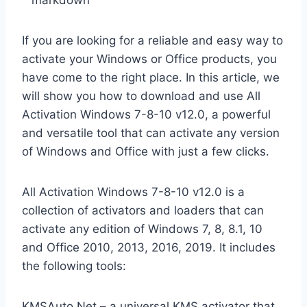
“`markdown
If you are looking for a reliable and easy way to
activate your Windows or Office products, you
have come to the right place. In this article, we
will show you how to download and use All
Activation Windows 7-8-10 v12.0, a powerful
and versatile tool that can activate any version
of Windows and Office with just a few clicks.
All Activation Windows 7-8-10 v12.0 is a
collection of activators and loaders that can
activate any edition of Windows 7, 8, 8.1, 10
and Office 2010, 2013, 2016, 2019. It includes
the following tools:
KMSAuto Net – a universal KMS activator that