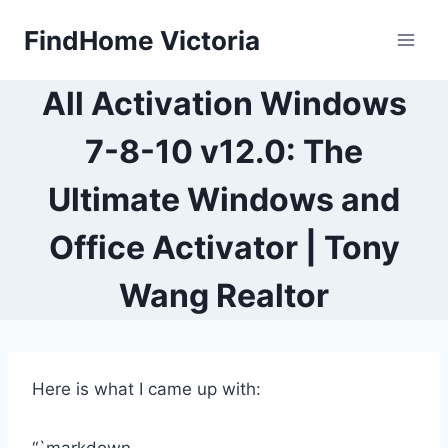
Skip
FindHome Victoria
to
content
All Activation Windows
7-8-10 v12.0: The
Ultimate Windows and
Office Activator | Tony
Wang Realtor
Here is what I came up with: