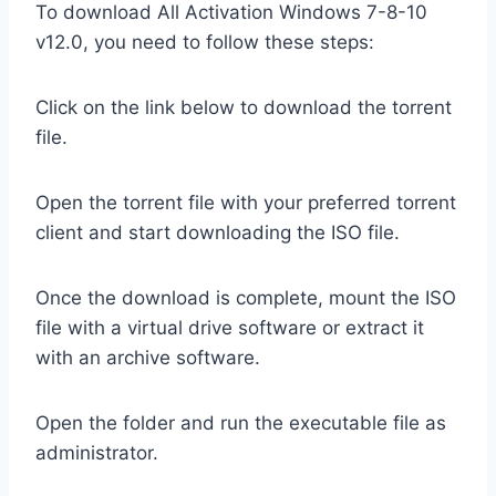
To download All Activation Windows 7-8-10
v12.0, you need to follow these steps:
Click on the link below to download the torrent
file.
Open the torrent file with your preferred torrent
client and start downloading the ISO file.
Once the download is complete, mount the ISO
file with a virtual drive software or extract it
with an archive software.
Open the folder and run the executable file as
administrator.