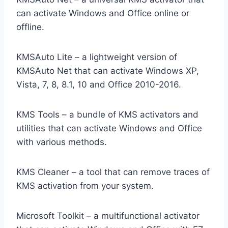
can activate Windows and Office online or
offline.
KMSAuto Lite – a lightweight version of
KMSAuto Net that can activate Windows XP,
Vista, 7, 8, 8.1, 10 and Office 2010-2016.
KMS Tools – a bundle of KMS activators and
utilities that can activate Windows and Office
with various methods.
KMS Cleaner – a tool that can remove traces of
KMS activation from your system.
Microsoft Toolkit – a multifunctional activator