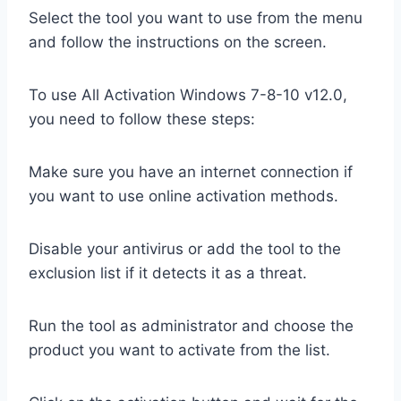
Select the tool you want to use from the menu
and follow the instructions on the screen.
To use All Activation Windows 7-8-10 v12.0,
you need to follow these steps:
Make sure you have an internet connection if
you want to use online activation methods.
Disable your antivirus or add the tool to the
exclusion list if it detects it as a threat.
Run the tool as administrator and choose the
product you want to activate from the list.