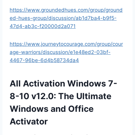
https://www.groundedhues.com/group/ground
ed-hues-group/discussion/ab1d7ba4-b9f5-
47d4-ab3c-f20000d2a071
https://www.journeytocourage.com/group/cour
age-warriors/discussion/e1e48ed2-03bf-
4467-96be-6d4b58734da4
All Activation Windows 7-
8-10 v12.0: The Ultimate
Windows and Office
Activator