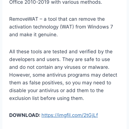
Office 2010-2019 with various methods.
RemoveWAT – a tool that can remove the
activation technology (WAT) from Windows 7
and make it genuine.
All these tools are tested and verified by the
developers and users. They are safe to use
and do not contain any viruses or malware.
However, some antivirus programs may detect
them as false positives, so you may need to
disable your antivirus or add them to the
exclusion list before using them.
DOWNLOAD:
https://imgfil.com/2tGjLf