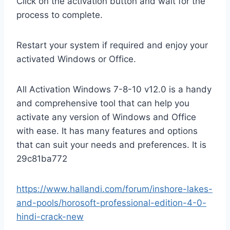
Click on the activation button and wait for the
process to complete.
Restart your system if required and enjoy your
activated Windows or Office.
All Activation Windows 7-8-10 v12.0 is a handy
and comprehensive tool that can help you
activate any version of Windows and Office
with ease. It has many features and options
that can suit your needs and preferences. It is
29c81ba772
https://www.hallandi.com/forum/inshore-lakes-
and-pools/horosoft-professional-edition-4-0-
hindi-crack-new