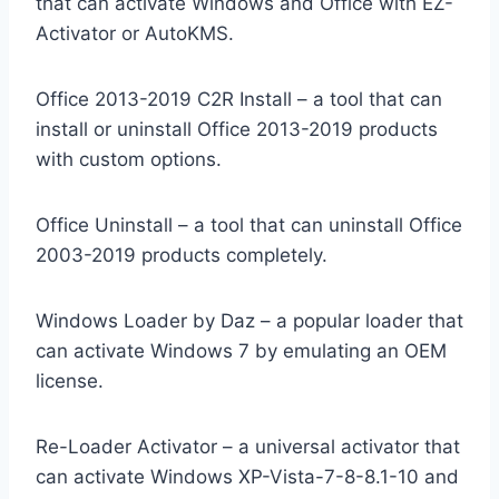
that can activate Windows and Office with EZ-
Activator or AutoKMS.
Office 2013-2019 C2R Install – a tool that can
install or uninstall Office 2013-2019 products
with custom options.
Office Uninstall – a tool that can uninstall Office
2003-2019 products completely.
Windows Loader by Daz – a popular loader that
can activate Windows 7 by emulating an OEM
license.
Re-Loader Activator – a universal activator that
can activate Windows XP-Vista-7-8-8.1-10 and