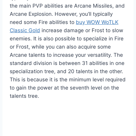
the main PVP abilities are Arcane Missiles, and
Arcane Explosion. However, you’ll typically
need some Fire abilities to
buy WOW WoTLK
Classic Gold
increase damage or Frost to slow
enemies. It is also possible to specialize in Fire
or Frost, while you can also acquire some
Arcane talents to increase your versatility. The
standard division is between 31 abilities in one
specialization tree, and 20 talents in the other.
This is because it is the minimum level required
to gain the power at the seventh level on the
talents tree.