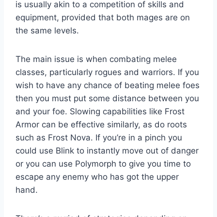
is usually akin to a competition of skills and
equipment, provided that both mages are on
the same levels.
The main issue is when combating melee
classes, particularly rogues and warriors. If you
wish to have any chance of beating melee foes
then you must put some distance between you
and your foe. Slowing capabilities like Frost
Armor can be effective similarly, as do roots
such as Frost Nova. If you’re in a pinch you
could use Blink to instantly move out of danger
or you can use Polymorph to give you time to
escape any enemy who has got the upper
hand.