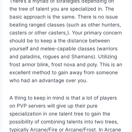
There’s a myriad of strategies depending on
the tree of talent you are specialized in. The
basic approach is the same. There is no issue
beating ranged classes (such as other hunters,
casters or other casters,). Your primary concern
should be to keep a the distance between
yourself and melee-capable classes (warriors
and paladins, rogues and Shamans). Utilizing
frost armor blink, frost nova and poly. This is an
excellent method to gain away from someone
who had an advantage over you.
A thing to keep in mind is that a lot of players
on PVP servers will give up their pure
specialization in one talent tree to gain the
possibility of combining talents into two trees,
typically Arcane/Fire or Arcane/Frost. In Arcane