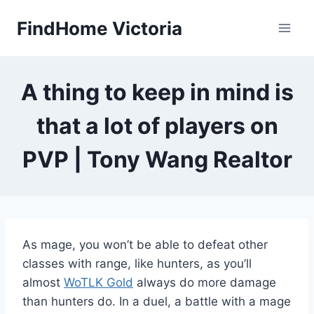
Skip
FindHome Victoria
to
content
A thing to keep in mind is
that a lot of players on
PVP | Tony Wang Realtor
As mage, you won’t be able to defeat other
classes with range, like hunters, as you’ll
almost
WoTLK Gold
always do more damage
than hunters do. In a duel, a battle with a mage