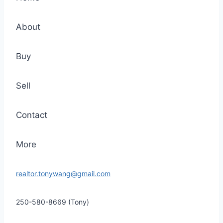
About
Buy
Sell
Contact
More
realtor.tonywang@gmail.com
250-580-8669 (Tony)