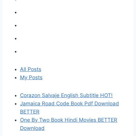
All Posts
My Posts
Corazon Salvaje English Subtitle HOT!
Jamaica Road Code Book Pdf Download
BETTER
One By Two Book Hindi Movies BETTER
Download