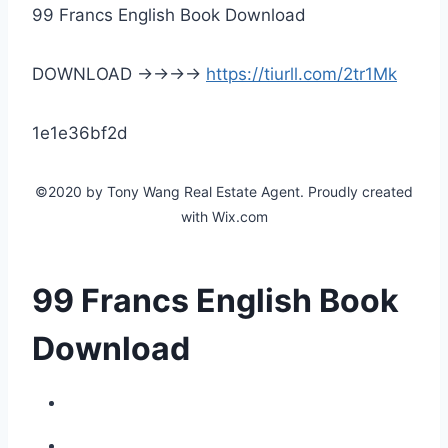
99 Francs English Book Download
DOWNLOAD ->->->->
https://tiurll.com/2tr1Mk
1e1e36bf2d
©2020 by Tony Wang Real Estate Agent. Proudly created
with Wix.com
99 Francs English Book
Download