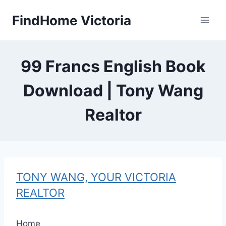
Skip
FindHome Victoria
to
content
99 Francs English Book
Download | Tony Wang
Realtor
TONY WANG, YOUR VICTORIA
REALTOR
Home