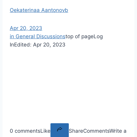
Oekaterinaa Aantonovb
Apr 20, 2023
in General Discussions
top of page
Log
In
Edited:
Apr 20, 2023
0 comments
Like
Share
Comments
Write a